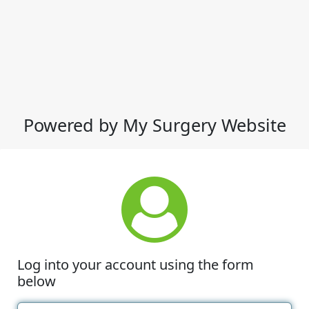
Powered by My Surgery Website
Log into your account using the form
below