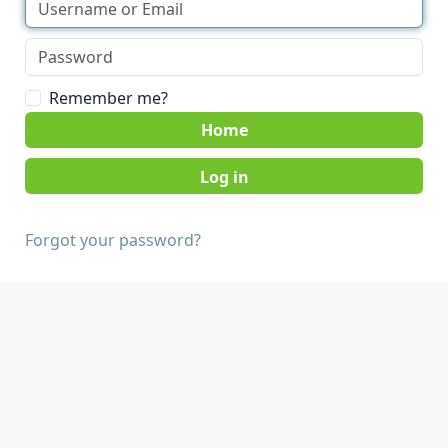
Remember me?
Home
Forgot your password?