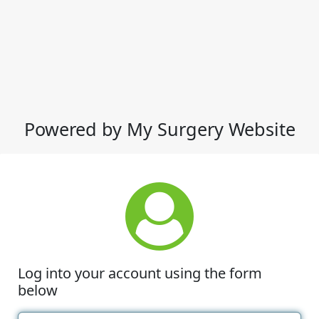
Powered by My Surgery Website
Log into your account using the form
below