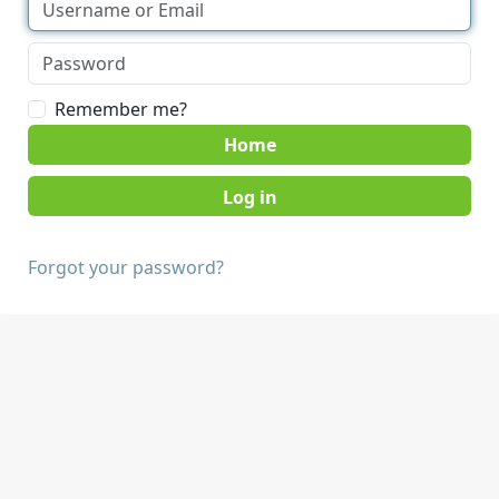
Remember me?
Home
Forgot your password?