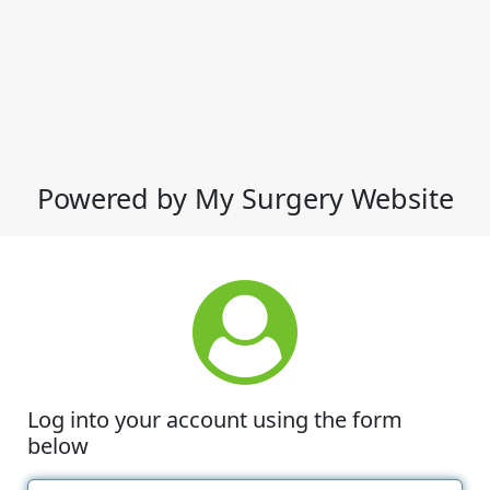
Powered by My Surgery Website
Log into your account using the form
below