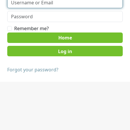
Remember me?
Home
Forgot your password?