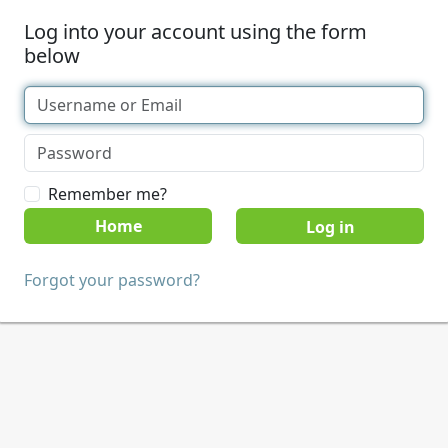
Log into your account using the form
below
Remember me?
Home
Forgot your password?