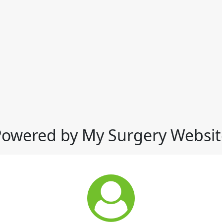
Powered by My Surgery Websit