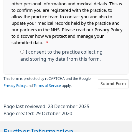
other personal information and medical details. This is
to confirm you are registered with the practice, to
allow the practice team to contact you and also to
update your medical records held by the practice and
our partners in the NHS. Please read our Privacy Policy
to discover how we protect and manage your
submitted data.
*
I consent to the practice collecting
and storing my data from this form.
This form is protected by reCAPTCHA and the Google
Submit Form
Privacy Policy
and
Terms of Service
apply.
Page last reviewed: 23 December 2025
Page created: 29 October 2020
Further Information