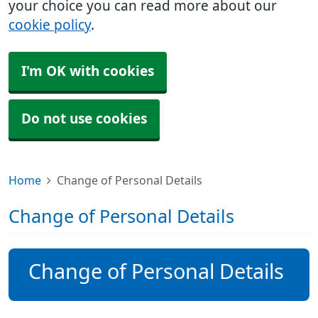
your choice you can read more about our
cookie policy
.
I'm OK with cookies
Do not use cookies
Home
Change of Personal Details
Change of Personal Details
Change of Personal Details