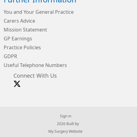
You and Your General Practice
Carers Advice
Mission Statement
GP Earnings
Practice Policies
GDPR
Useful Telephone Numbers
Connect With Us
Sign in
© 2026 Built by
My Surgery Website