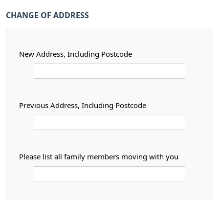
CHANGE OF ADDRESS
New Address, Including Postcode
Previous Address, Including Postcode
Please list all family members moving with you