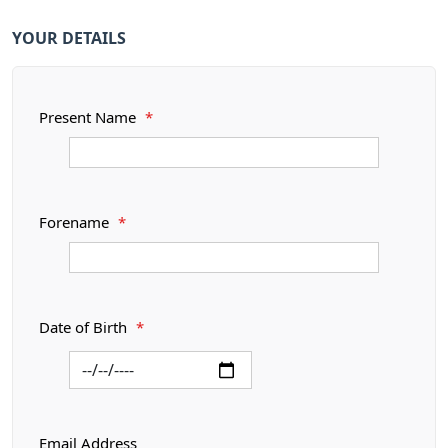
YOUR DETAILS
Present Name
*
Forename
*
Date of Birth
*
Email Address