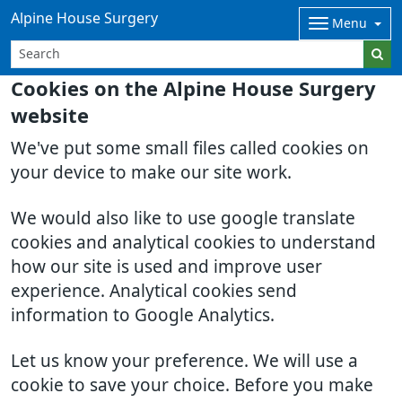
Alpine House Surgery
Menu
Cookies on the Alpine House Surgery
website
We've put some small files called cookies on
your device to make our site work.
We would also like to use google translate
cookies and analytical cookies to understand
how our site is used and improve user
experience. Analytical cookies send
information to Google Analytics.
Let us know your preference. We will use a
cookie to save your choice. Before you make