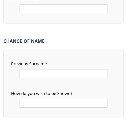
CHANGE OF NAME
Previous Surname
How do you wish to be known?