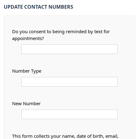
UPDATE CONTACT NUMBERS
Do you consent to being reminded by text for
appointments?
Number Type
New Number
This form collects your name, date of birth, email,