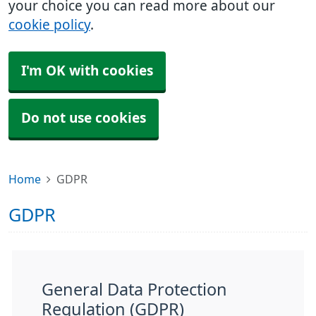
your choice you can read more about our
cookie policy
.
I'm OK with cookies
Do not use cookies
Home
GDPR
GDPR
General Data Protection
Regulation (GDPR)