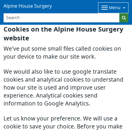
Alpine House Surgery
Menu
Cookies on the Alpine House Surgery
website
We've put some small files called cookies on
your device to make our site work.
We would also like to use google translate
cookies and analytical cookies to understand
how our site is used and improve user
experience. Analytical cookies send
information to Google Analytics.
Let us know your preference. We will use a
cookie to save your choice. Before you make