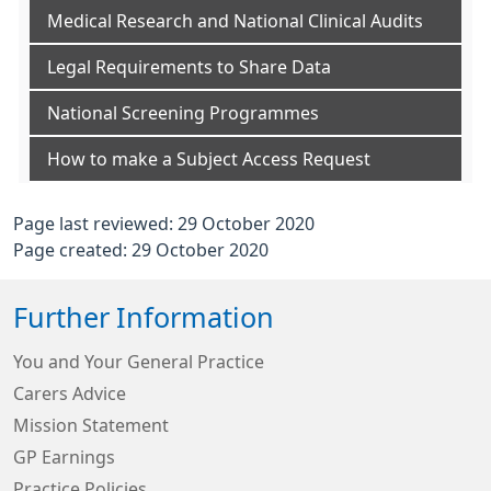
Medical Research and National Clinical Audits
Legal Requirements to Share Data
National Screening Programmes
How to make a Subject Access Request
Page last reviewed: 29 October 2020
Page created: 29 October 2020
Further Information
You and Your General Practice
Carers Advice
Mission Statement
GP Earnings
Practice Policies