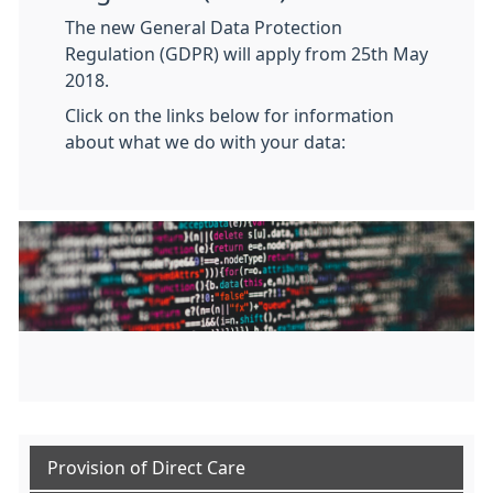
The new General Data Protection
Regulation (GDPR) will apply from 25th May
2018.
Click on the links below for information
about what we do with your data:
Provision of Direct Care