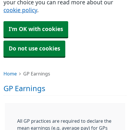
your choice you can read more about our
cookie policy
.
I'm OK with cookies
Do not use cookies
Home
GP Earnings
GP Earnings
All GP practices are required to declare the
mean earnings (e.g. average pay) for GPs