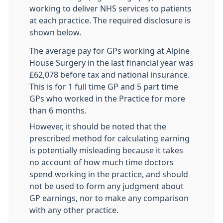
working to deliver NHS services to patients
at each practice. The required disclosure is
shown below.
The average pay for GPs working at Alpine
House Surgery in the last financial year was
£62,078 before tax and national insurance.
This is for 1 full time GP and 5 part time
GPs who worked in the Practice for more
than 6 months.
However, it should be noted that the
prescribed method for calculating earning
is potentially misleading because it takes
no account of how much time doctors
spend working in the practice, and should
not be used to form any judgment about
GP earnings, nor to make any comparison
with any other practice.