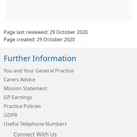
Page last reviewed: 29 October 2020
Page created: 29 October 2020
Further Information
You and Your General Practice
Carers Advice
Mission Statement
GP Earnings
Practice Policies
GDPR
Useful Telephone Numbers
Connect With Us