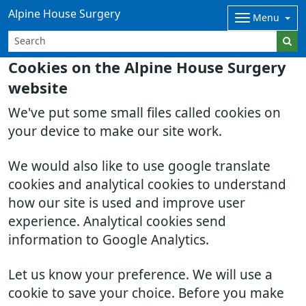
Alpine House Surgery
Menu
Cookies on the Alpine House Surgery
website
We've put some small files called cookies on
your device to make our site work.
We would also like to use google translate
cookies and analytical cookies to understand
how our site is used and improve user
experience. Analytical cookies send
information to Google Analytics.
Let us know your preference. We will use a
cookie to save your choice. Before you make