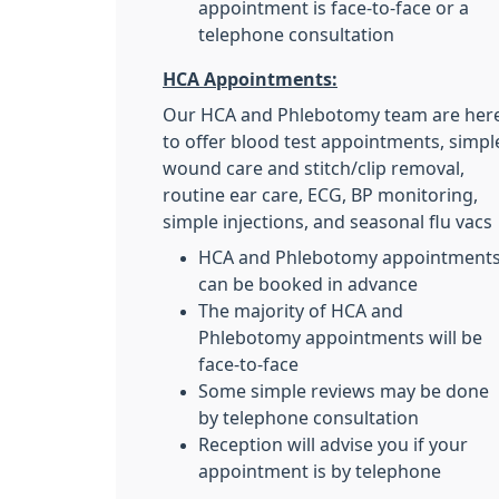
appointment is face-to-face or a
telephone consultation
HCA Appointments:
Our HCA and Phlebotomy team are her
to offer blood test appointments, simpl
wound care and stitch/clip removal,
routine ear care, ECG, BP monitoring,
simple injections, and seasonal flu vacs
HCA and Phlebotomy appointment
can be booked in advance
The majority of HCA and
Phlebotomy appointments will be
face-to-face
Some simple reviews may be done
by telephone consultation
Reception will advise you if your
appointment is by telephone