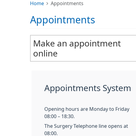
Home
Appointments
Appointments
Make an appointment
online
Appointments System
Opening hours are Monday to Friday
08:00 – 18:30.
The Surgery Telephone line opens at
08:00.