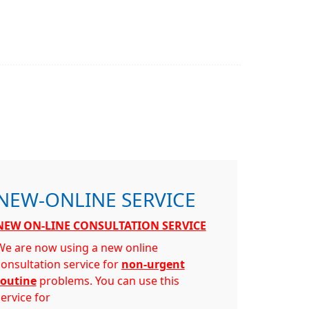
NEW-ONLINE SERVICE
NEW ON-LINE CONSULTATION SERVICE
We are now using a new online
consultation service for
non-urgent
routine
problems. You can use this
ervice for