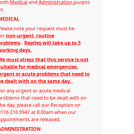
both
Medical
and
Administration
purpos
s.
MEDICAL
Please note your request must be
for
non-urgent, routine
problems
.
Replies will take up to 5
working days.
We must stress that this service is not
suitable for medical emergencies,
urgent or acute problems that need to
be dealt with on the same day.
For any urgent or acute medical
problems that need to be dealt with on
the day, please call our Reception on
0116 216 9947 at 8.00am when our
appointments are released.
ADMINISTRATION