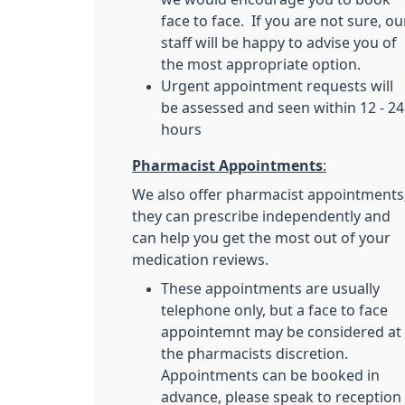
face to face. If you are not sure, ou
staff will be happy to advise you of
the most appropriate option.
Urgent appointment requests will
be assessed and seen within 12 - 24
hours
Pharmacist Appointments
:
We also offer pharmacist appointments
they can prescribe independently and
can help you get the most out of your
medication reviews.
These appointments are usually
telephone only, but a face to face
appointemnt may be considered at
the pharmacists discretion.
Appointments can be booked in
advance, please speak to reception