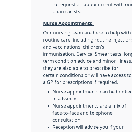
to request an appointment with ou
pharmacists.
Nurse Appointments:
Our nursing team are here to help with
routine care, including routine injection
and vaccinations, children’s
immunisation, Cervical Smear tests, lon
term condition advice and minor illness
they are also able to prescribe for
certain conditions or will have access to
a GP for prescriptions if required.
Nurse appointments can be booke
in advance.
Nurse appointments are a mix of
face-to-face and telephone
consultation
Reception will advise you if your