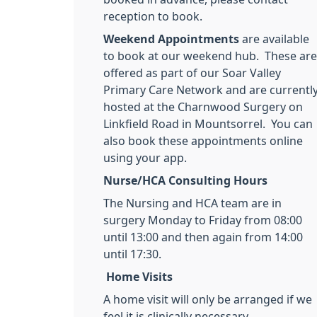
reception to book.
Weekend Appointments
are available
to book at our weekend hub. These are
offered as part of our Soar Valley
Primary Care Network and are currentl
hosted at the Charnwood Surgery on
Linkfield Road in Mountsorrel. You can
also book these appointments online
using your app.
Nurse/HCA Consulting Hours
The Nursing and HCA team are in
surgery Monday to Friday from 08:00
until 13:00 and then again from 14:00
until 17:30.
Home Visits
A home visit will only be arranged if we
feel it is clinically necessary.