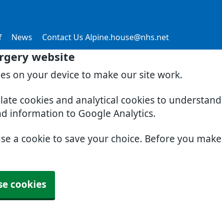
f
News
Contact Us Alpine.house@nhs.net
rgery website
ies on your device to make our site work.
slate cookies and analytical cookies to understan
nd information to Google Analytics.
use a cookie to save your choice. Before you mak
se cookies