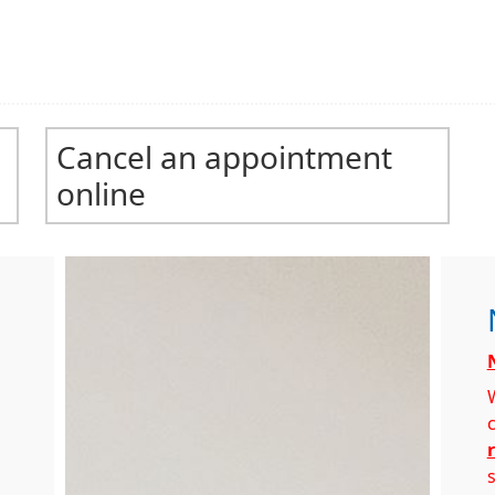
Cancel an appointment
online
s