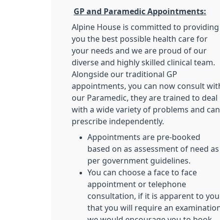
GP and Paramedic Appointments:
Alpine House is committed to providing
you the best possible health care for
your needs and we are proud of our
diverse and highly skilled clinical team.
Alongside our traditional GP
appointments, you can now consult wit
our Paramedic, they are trained to deal
with a wide variety of problems and can
prescribe independently.
Appointments are pre-booked
based on as assessment of need as
per government guidelines.
You can choose a face to face
appointment or telephone
consultation, if it is apparent to you
that you will require an examinatio
we would encourage you to book