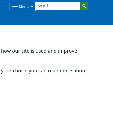
Menu
d how our site is used and improve
e your choice you can read more about