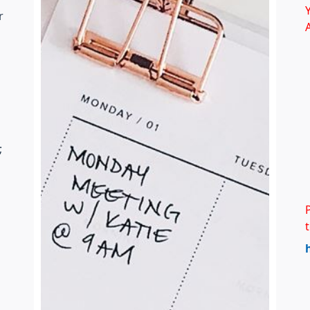
Y
r
;