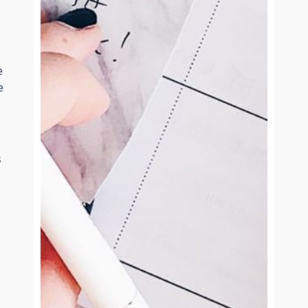
e
e
s