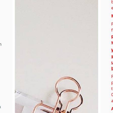
e
h
n