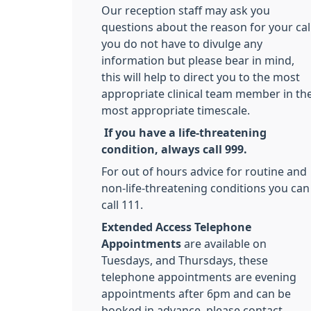
Our reception staff may ask you
questions about the reason for your call
you do not have to divulge any
information but please bear in mind,
this will help to direct you to the most
appropriate clinical team member in th
most appropriate timescale.
If you have a life-threatening
condition, always call 999.
For out of hours advice for routine and
non-life-threatening conditions you can
call 111.
Extended Access Telephone
Appointments
are available on
Tuesdays, and Thursdays, these
telephone appointments are evening
appointments after 6pm and can be
booked in advance, please contact