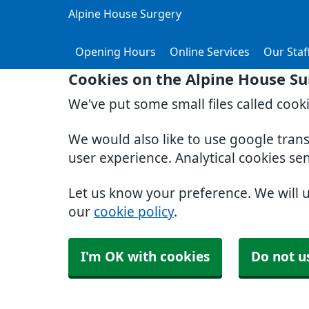
Alpine House Surgery
Opening Hours
Online Services
Our Staf
Cookies on the Alpine House Su
We've put some small files called cook
We would also like to use google tran
user experience. Analytical cookies se
Let us know your preference. We will 
our
cookie policy
.
I'm OK with cookies
Do not u