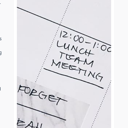
r
s
g
,
d