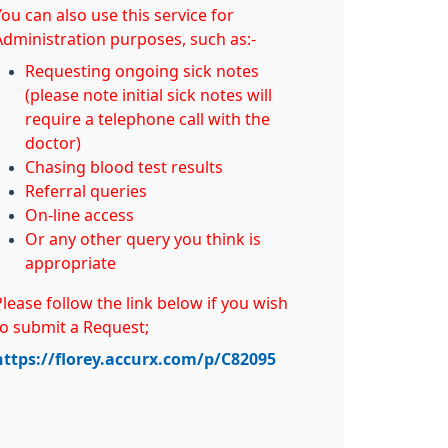
ou can also use this service for
Administration purposes, such as:-
Requesting ongoing sick notes
(please note initial sick notes will
require a telephone call with the
doctor)
Chasing blood test results
Referral queries
On-line access
Or any other query you think is
appropriate
Please follow the link below if you wish
to submit a Request;
https://florey.accurx.com/p/C82095