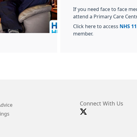
If you need face to face me
attend a Primary Care Cent
Click here to access
NHS 11
member.
Connect With Us
Advice
ings