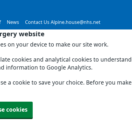
f
News
Contact Us Alpine.house@nhs.net
rgery website
ies on your device to make our site work.
slate cookies and analytical cookies to understan
nd information to Google Analytics.
use a cookie to save your choice. Before you mak
se cookies