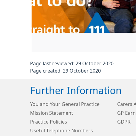
Page last reviewed: 29 October 2020
Page created: 29 October 2020
Further Information
You and Your General Practice
Carers 
Mission Statement
GP Earn
Practice Policies
GDPR
Useful Telephone Numbers