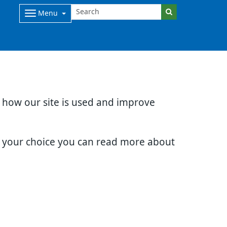
Menu
d how our site is used and improve
e your choice you can read more about