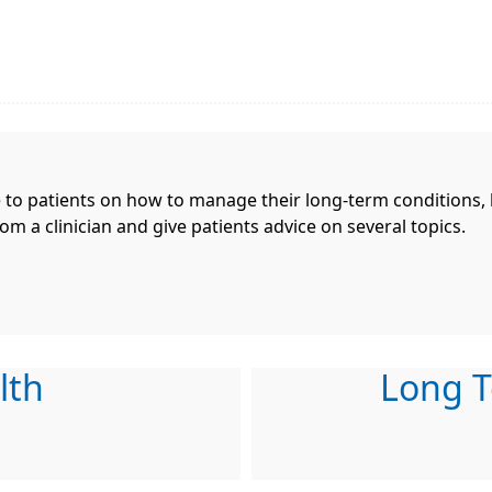
e to patients on how to manage their long-term conditions,
om a clinician and give patients advice on several topics.
lth
Long T