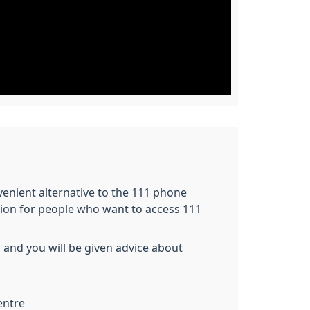
nvenient alternative to the 111 phone
tion for people who want to access 111
 and you will be given advice about
entre