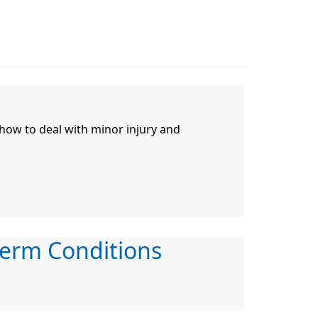
 how to deal with minor injury and
erm Conditions