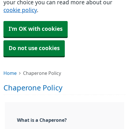
your choice you can read more about our
cookie policy
.
I'm OK with cookies
Do not use cookies
Home
Chaperone Policy
Chaperone Policy
What is a Chaperone?