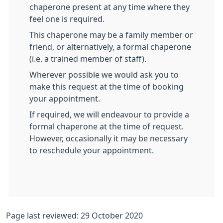
chaperone present at any time where they
feel one is required.
This chaperone may be a family member or
friend, or alternatively, a formal chaperone
(i.e. a trained member of staff).
Wherever possible we would ask you to
make this request at the time of booking
your appointment.
If required, we will endeavour to provide a
formal chaperone at the time of request.
However, occasionally it may be necessary
to reschedule your appointment.
Page last reviewed: 29 October 2020