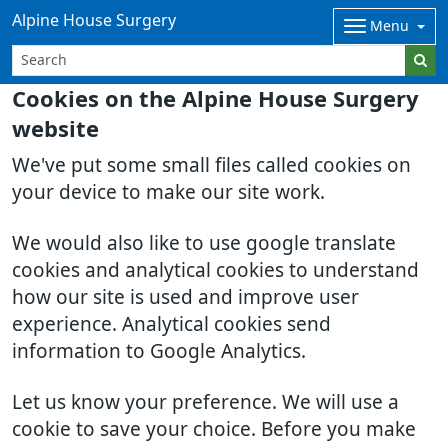
Alpine House Surgery
Menu
Cookies on the Alpine House Surgery
website
We've put some small files called cookies on
your device to make our site work.
We would also like to use google translate
cookies and analytical cookies to understand
how our site is used and improve user
experience. Analytical cookies send
information to Google Analytics.
Let us know your preference. We will use a
cookie to save your choice. Before you make