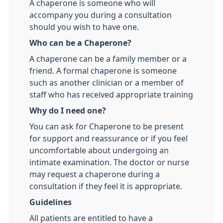
A chaperone is someone who will
accompany you during a consultation
should you wish to have one.
Who can be a Chaperone?
A chaperone can be a family member or a
friend. A formal chaperone is someone
such as another clinician or a member of
staff who has received appropriate training
Why do I need one?
You can ask for Chaperone to be present
for support and reassurance or if you feel
uncomfortable about undergoing an
intimate examination. The doctor or nurse
may request a chaperone during a
consultation if they feel it is appropriate.
Guidelines
All patients are entitled to have a