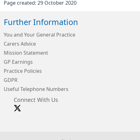
Page created: 29 October 2020
Further Information
You and Your General Practice
Carers Advice
Mission Statement
GP Earnings
Practice Policies
GDPR
Useful Telephone Numbers
Connect With Us