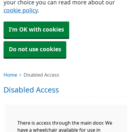
your choice you can read more about our
cookie policy
.
I'm OK with cookies
Do not use cookies
Home
Disabled Access
Disabled Access
There is access through the main door. We
have a wheelchair available for use in