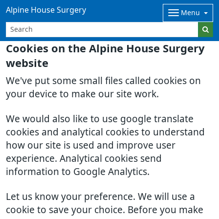
Alpine House Surgery
Menu
Cookies on the Alpine House Surgery
website
We've put some small files called cookies on
your device to make our site work.
We would also like to use google translate
cookies and analytical cookies to understand
how our site is used and improve user
experience. Analytical cookies send
information to Google Analytics.
Let us know your preference. We will use a
cookie to save your choice. Before you make