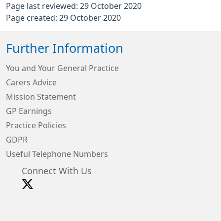
Page last reviewed: 29 October 2020
Page created: 29 October 2020
Further Information
You and Your General Practice
Carers Advice
Mission Statement
GP Earnings
Practice Policies
GDPR
Useful Telephone Numbers
Connect With Us