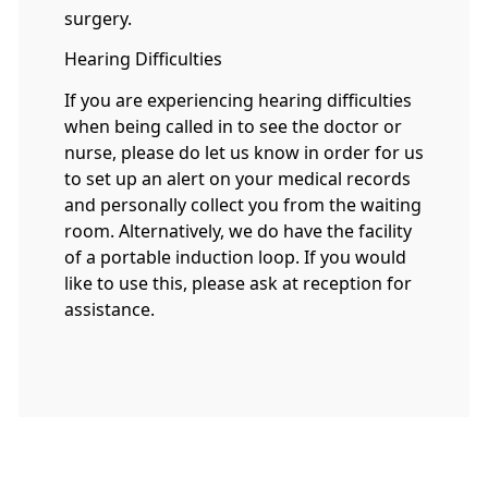
surgery.
Hearing Difficulties
If you are experiencing hearing difficulties
when being called in to see the doctor or
nurse, please do let us know in order for us
to set up an alert on your medical records
and personally collect you from the waiting
room. Alternatively, we do have the facility
of a portable induction loop. If you would
like to use this, please ask at reception for
assistance.