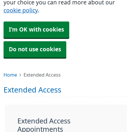
your choice you can read more about our
cookie policy
.
I'm OK with cookies
Do not use cookies
Home
Extended Access
Extended Access
Extended Access
Appointments