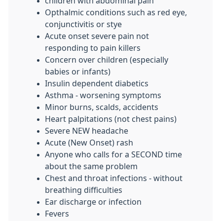
children with abdominal pain
Opthalmic conditions such as red eye,
conjunctivitis or stye
Acute onset severe pain not
responding to pain killers
Concern over children (especially
babies or infants)
Insulin dependent diabetics
Asthma - worsening symptoms
Minor burns, scalds, accidents
Heart palpitations (not chest pains)
Severe NEW headache
Acute (New Onset) rash
Anyone who calls for a SECOND time
about the same problem
Chest and throat infections - without
breathing difficulties
Ear discharge or infection
Fevers