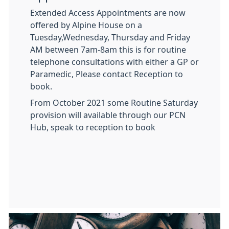
Extended Access Appointments are now
offered by Alpine House on a
Tuesday,Wednesday, Thursday and Friday
AM between 7am-8am this is for routine
telephone consultations with either a GP or
Paramedic, Please contact Reception to
book.
From October 2021 some Routine Saturday
provision will available through our PCN
Hub, speak to reception to book