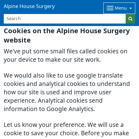
Alpine House Surgery
Menu
Cookies on the Alpine House Surgery
website
We've put some small files called cookies on
your device to make our site work.
We would also like to use google translate
cookies and analytical cookies to understand
how our site is used and improve user
experience. Analytical cookies send
information to Google Analytics.
Let us know your preference. We will use a
cookie to save your choice. Before you make