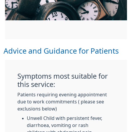
Advice and Guidance for Patients
Symptoms most suitable for
this service:
Patients requiring evening appointment
due to work commitments ( please see
exclusions below)
Unwell Child with persistent fever,
diarrhoea, vomiting or rash