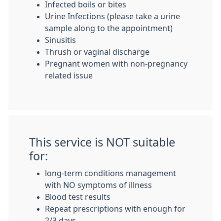
Infected boils or bites
Urine Infections (please take a urine
sample along to the appointment)
Sinusitis
Thrush or vaginal discharge
Pregnant women with non-pregnancy
related issue
This service is NOT suitable
for:
long-term conditions management
with NO symptoms of illness
Blood test results
Repeat prescriptions with enough for
2/3 days