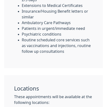
Extensions to Medical Certificates
Insurance/Housing Benefit letters or
similar
Ambulatory Care Pathways
Patients in urgent/immediate need
Psychiatric conditions
Routine scheduled core services such
as vaccinations and injections, routine
follow up consultations
Locations
These appointments will be available at the
following locations: