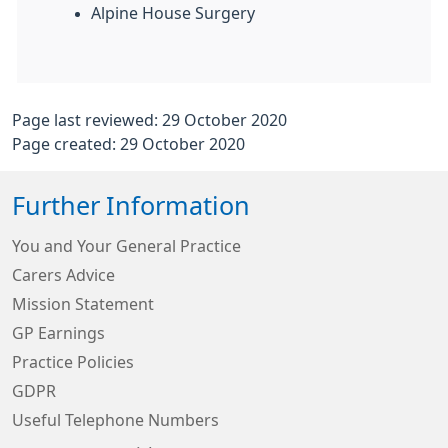
Alpine House Surgery
Page last reviewed: 29 October 2020
Page created: 29 October 2020
Further Information
You and Your General Practice
Carers Advice
Mission Statement
GP Earnings
Practice Policies
GDPR
Useful Telephone Numbers