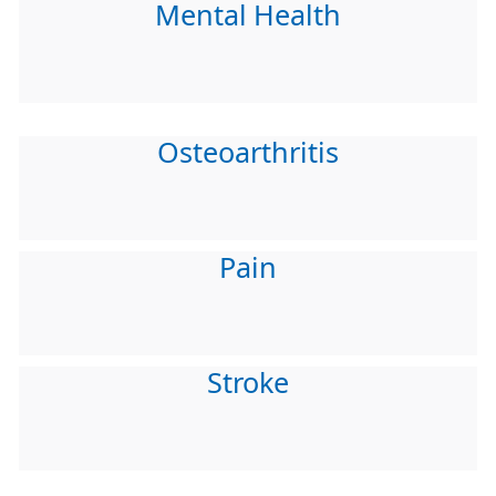
Mental Health
Osteoarthritis
Pain
Stroke