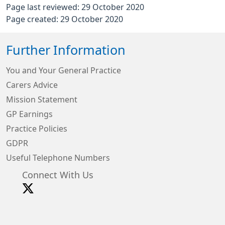
Page last reviewed: 29 October 2020
Page created: 29 October 2020
Further Information
You and Your General Practice
Carers Advice
Mission Statement
GP Earnings
Practice Policies
GDPR
Useful Telephone Numbers
Connect With Us