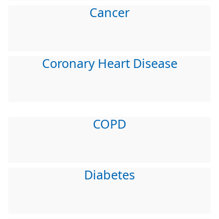
Cancer
Coronary Heart Disease
COPD
Diabetes