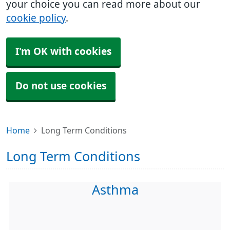
your choice you can read more about our
cookie policy
.
I'm OK with cookies
Do not use cookies
Home
Long Term Conditions
Long Term Conditions
Asthma