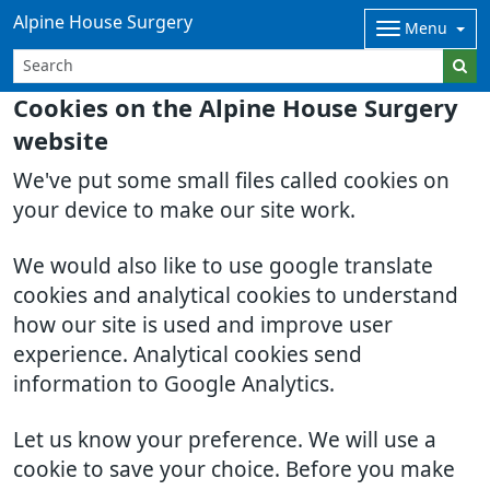
Alpine House Surgery
Menu
Cookies on the Alpine House Surgery
website
We've put some small files called cookies on
your device to make our site work.
We would also like to use google translate
cookies and analytical cookies to understand
how our site is used and improve user
experience. Analytical cookies send
information to Google Analytics.
Let us know your preference. We will use a
cookie to save your choice. Before you make