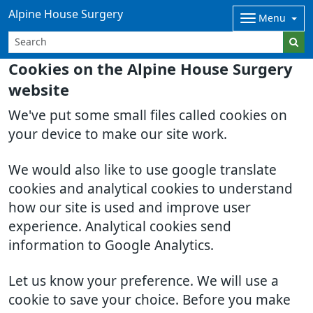
Alpine House Surgery
Menu
Cookies on the Alpine House Surgery
website
We've put some small files called cookies on
your device to make our site work.
We would also like to use google translate
cookies and analytical cookies to understand
how our site is used and improve user
experience. Analytical cookies send
information to Google Analytics.
Let us know your preference. We will use a
cookie to save your choice. Before you make