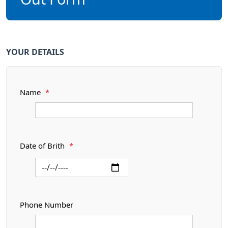
YOUR DETAILS
Name
*
Date of Brith
*
Phone Number