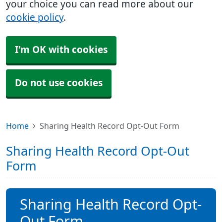
your choice you can read more about our
cookie policy
.
I'm OK with cookies
Do not use cookies
Home
Sharing Health Record Opt-Out Form
Sharing Health Record Opt-Out
Form
Sharing Health Record Opt-
Out Form