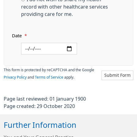
record with other healthcare services
providing care for me.
Date
*
This form is protected by reCAPTCHA and the Google
Submit Form
Privacy Policy
and
Terms of Service
apply.
Page last reviewed: 01 January 1900
Page created: 29 October 2020
Further Information