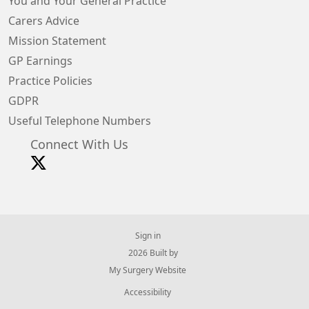
You and Your General Practice
Carers Advice
Mission Statement
GP Earnings
Practice Policies
GDPR
Useful Telephone Numbers
Connect With Us
Sign in
© 2026 Built by
My Surgery Website
Accessibility