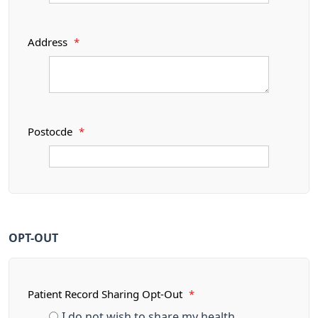
Address
*
Postocde
*
OPT-OUT
Patient Record Sharing Opt-Out
*
I do not wish to share my health