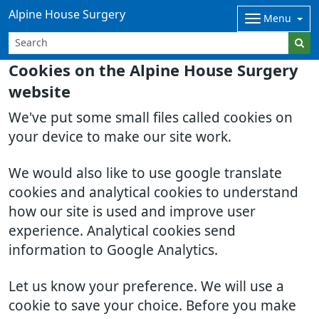
Alpine House Surgery
Menu
Cookies on the Alpine House Surgery
website
We've put some small files called cookies on
your device to make our site work.
We would also like to use google translate
cookies and analytical cookies to understand
how our site is used and improve user
experience. Analytical cookies send
information to Google Analytics.
Let us know your preference. We will use a
cookie to save your choice. Before you make