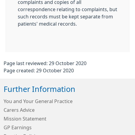
complaints and copies of all
correspondence relating to complaints, but
such records must be kept separate from
patients' medical records.
Page last reviewed: 29 October 2020
Page created: 29 October 2020
Further Information
You and Your General Practice
Carers Advice
Mission Statement
GP Earnings