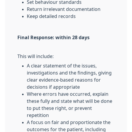
Set behaviour standards
Return irrelevant documentation
Keep detailed records
Final Response: within 28 days
This will include:
A clear statement of the issues,
investigations and the findings, giving
clear evidence-based reasons for
decisions if appropriate
Where errors have occurred, explain
these fully and state what will be done
to put these right, or prevent
repetition
A focus on fair and proportionate the
outcomes for the patient, including