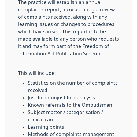
The practice will establish an annual
complaints report, incorporating a review
of complaints received, along with any
learning issues or changes to procedures
which have arisen. This report is to be
made available to any person who requests
it and may form part of the Freedom of
Information Act Publication Scheme.
This will include:
Statistics on the number of complaints
received
Justified / unjustified analysis
Known referrals to the Ombudsman
Subject matter / categorisation /
clinical care
Learning points
Methods of complaints management