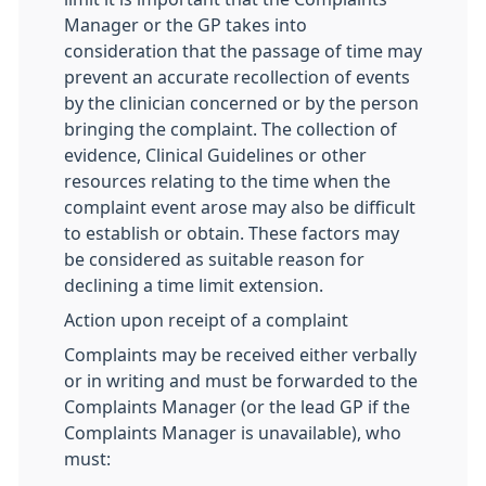
Manager or the GP takes into
consideration that the passage of time may
prevent an accurate recollection of events
by the clinician concerned or by the person
bringing the complaint. The collection of
evidence, Clinical Guidelines or other
resources relating to the time when the
complaint event arose may also be difficult
to establish or obtain. These factors may
be considered as suitable reason for
declining a time limit extension.
Action upon receipt of a complaint
Complaints may be received either verbally
or in writing and must be forwarded to the
Complaints Manager (or the lead GP if the
Complaints Manager is unavailable), who
must: