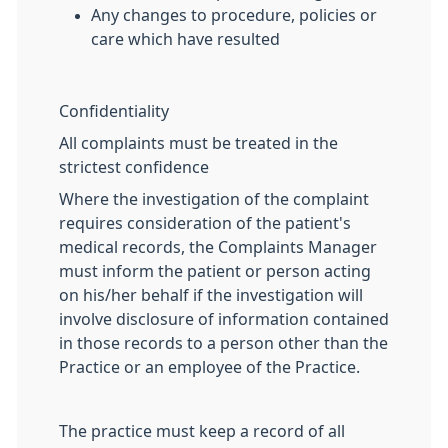
Any changes to procedure, policies or
care which have resulted
Confidentiality
All complaints must be treated in the
strictest confidence
Where the investigation of the complaint
requires consideration of the patient's
medical records, the Complaints Manager
must inform the patient or person acting
on his/her behalf if the investigation will
involve disclosure of information contained
in those records to a person other than the
Practice or an employee of the Practice.
The practice must keep a record of all