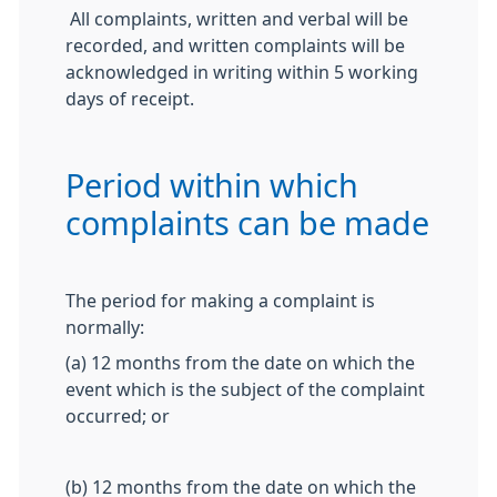
All complaints, written and verbal will be
recorded, and written complaints will be
acknowledged in writing within 5 working
days of receipt.
Period within which
complaints can be made
The period for making a complaint is
normally:
(a) 12 months from the date on which the
event which is the subject of the complaint
occurred; or
(b) 12 months from the date on which the