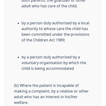
both parents, the guardian or other
adult who has care of the child.
by a person duly authorised by a local
authority to whose care the child has
been committed under the provisions
of the Children Act 1989;
by a person duly authorised by a
voluntary organisation by which the
child is being accommodated
(b) Where the patient is incapable of
making a complaint, by a relative or other
adult who has an interest in his/her
welfare.