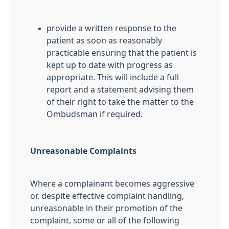
provide a written response to the
patient as soon as reasonably
practicable ensuring that the patient is
kept up to date with progress as
appropriate. This will include a full
report and a statement advising them
of their right to take the matter to the
Ombudsman if required.
Unreasonable Complaints
Where a complainant becomes aggressive
or, despite effective complaint handling,
unreasonable in their promotion of the
complaint, some or all of the following