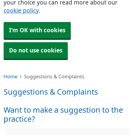
your choice you can read more about our
cookie policy
.
I'm OK with cookies
Do not use cookies
Home
Suggestions & Complaints
Suggestions & Complaints
Want to make a suggestion to the
practice?