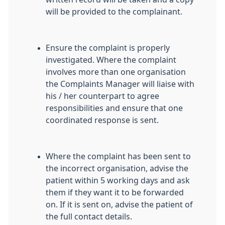
will be provided to the complainant.
Ensure the complaint is properly
investigated. Where the complaint
involves more than one organisation
the Complaints Manager will liaise with
his / her counterpart to agree
responsibilities and ensure that one
coordinated response is sent.
Where the complaint has been sent to
the incorrect organisation, advise the
patient within 5 working days and ask
them if they want it to be forwarded
on. If it is sent on, advise the patient of
the full contact details.