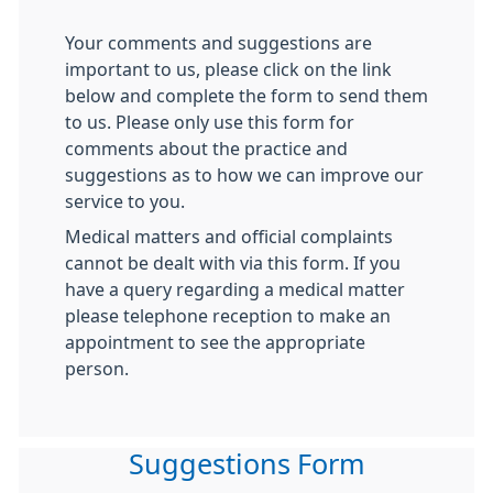
Your comments and suggestions are
important to us, please click on the link
below and complete the form to send them
to us. Please only use this form for
comments about the practice and
suggestions as to how we can improve our
service to you.
Medical matters and official complaints
cannot be dealt with via this form. If you
have a query regarding a medical matter
please telephone reception to make an
appointment to see the appropriate
person.
Suggestions Form