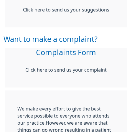
Click here to send us your suggestions
Want to make a complaint?
Complaints Form
Click here to send us your complaint
We make every effort to give the best
service possible to everyone who attends
our practice.However, we are aware that
things can go wrong resulting in a patient