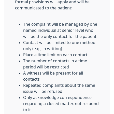
formal provisions will apply and will be
communicated to the patient:
The complaint will be managed by one
named individual at senior level who
will be the only contact for the patient
Contact will be limited to one method
only (e.g., in writing)
Place a time limit on each contact
The number of contacts in a time
period will be restricted
A witness will be present for all
contacts
Repeated complaints about the same
issue will be refused
Only acknowledge correspondence
regarding a closed matter, not respond
to it