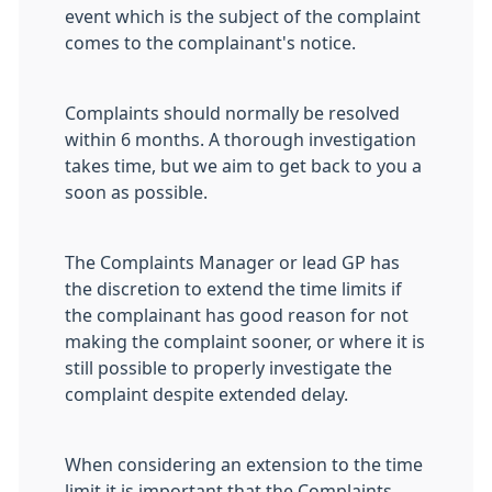
event which is the subject of the complaint
comes to the complainant's notice.
Complaints should normally be resolved
within 6 months. A thorough investigation
takes time, but we aim to get back to you a
soon as possible.
The Complaints Manager or lead GP has
the discretion to extend the time limits if
the complainant has good reason for not
making the complaint sooner, or where it is
still possible to properly investigate the
complaint despite extended delay.
When considering an extension to the time
limit it is important that the Complaints