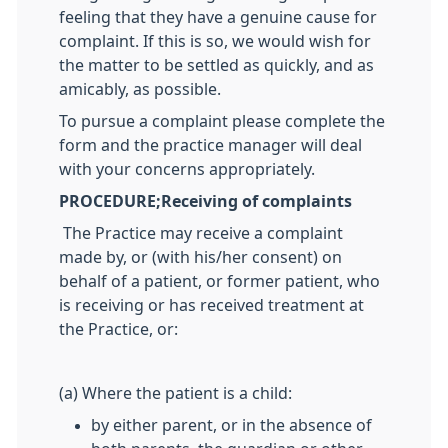
feeling that they have a genuine cause for
complaint. If this is so, we would wish for
the matter to be settled as quickly, and as
amicably, as possible.
To pursue a complaint please complete the
form and the practice manager will deal
with your concerns appropriately.
PROCEDURE;
Receiving of complaints
The Practice may receive a complaint
made by, or (with his/her consent) on
behalf of a patient, or former patient, who
is receiving or has received treatment at
the Practice, or:
(a) Where the patient is a child:
by either parent, or in the absence of