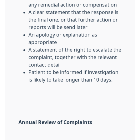
any remedial action or compensation
A clear statement that the response is
the final one, or that further action or
reports will be send later
An apology or explanation as
appropriate
A statement of the right to escalate the
complaint, together with the relevant
contact detail
Patient to be informed if investigation
is likely to take longer than 10 days.
Annual Review of Complaints