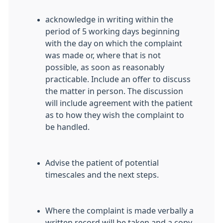
acknowledge in writing within the
period of 5 working days beginning
with the day on which the complaint
was made or, where that is not
possible, as soon as reasonably
practicable. Include an offer to discuss
the matter in person. The discussion
will include agreement with the patient
as to how they wish the complaint to
be handled.
Advise the patient of potential
timescales and the next steps.
Where the complaint is made verbally a
written record will be taken and a copy